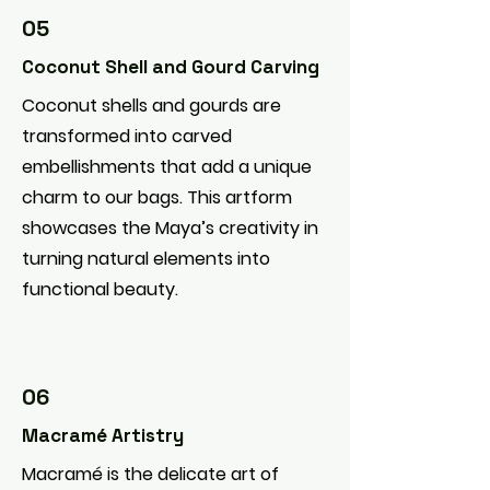
05
Coconut Shell and Gourd Carving
Coconut shells and gourds are
transformed into carved
embellishments that add a unique
charm to our bags. This artform
showcases the Maya’s creativity in
turning natural elements into
functional beauty.
06
Macramé Artistry
Macramé is the delicate art of