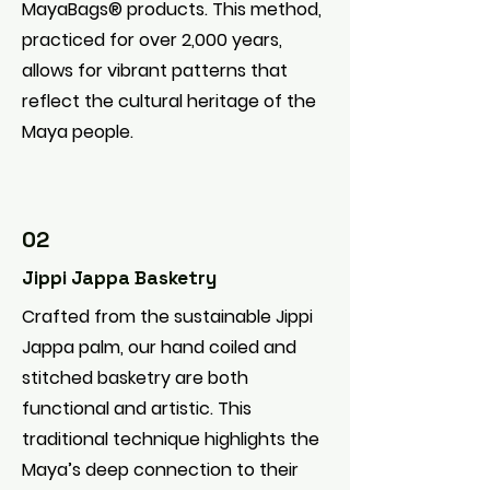
MayaBags® products. This method,
practiced for over 2,000 years,
allows for vibrant patterns that
reflect the cultural heritage of the
Maya people.
02
Jippi Jappa Basketry
Crafted from the sustainable Jippi
Jappa palm, our hand coiled and
stitched basketry are both
functional and artistic. This
traditional technique highlights the
Maya’s deep connection to their