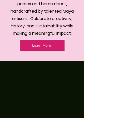
purses and home decor,
handcrafted by talented Maya
artisans. Celebrate creativity,
history, and sustainability while
making a meaningful impact.
Learn More
Where Her Hands Tell Stories
Handcrafted by Skilled Maya
Women Artisans