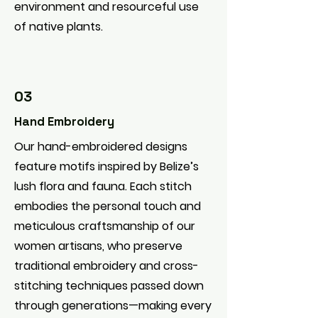
environment and resourceful use
of native plants.
03
Hand Embroidery
Our hand-embroidered designs
feature motifs inspired by Belize’s
lush flora and fauna. Each stitch
embodies the personal touch and
meticulous craftsmanship of our
women artisans, who preserve
traditional embroidery and cross-
stitching techniques passed down
through generations—making every