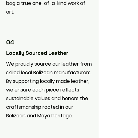
bag a true one-of-a-kind work of
art.
04
Locally Sourced Leather
We proudly source our leather from
skilled local Belizean manufacturers.
By supporting locally made leather,
we ensure each piece reflects
sustainable values and honors the
craftsmanship rooted in our
Belizean and Maya heritage.