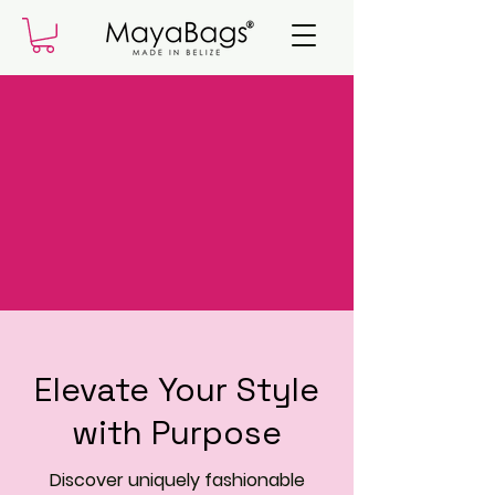
Elevate Your Style
with Purpose
Discover uniquely fashionable