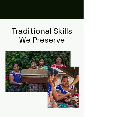
Maya Communities
Traditional Skills
We Preserve