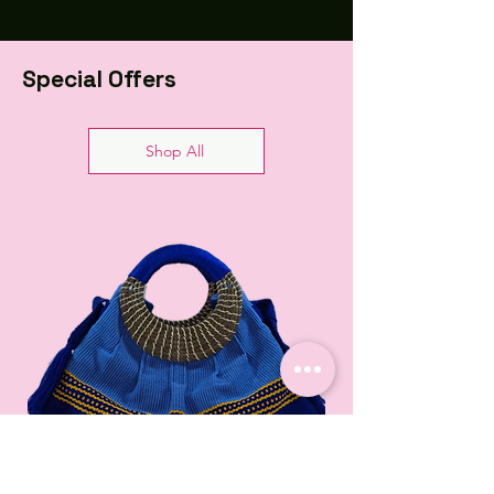
Special Offers
Shop All