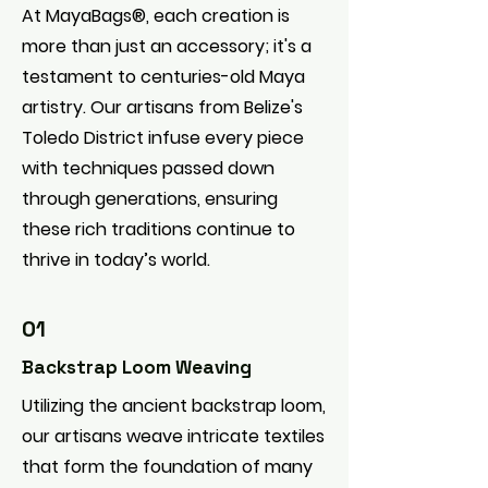
At MayaBags®, each creation is
more than just an accessory; it's a
testament to centuries-old Maya
artistry. Our artisans from Belize's
Toledo District infuse every piece
with techniques passed down
through generations, ensuring
these rich traditions continue to
thrive in today’s world.
01
Backstrap Loom Weaving
Utilizing the ancient backstrap loom,
our artisans weave intricate textiles
that form the foundation of many