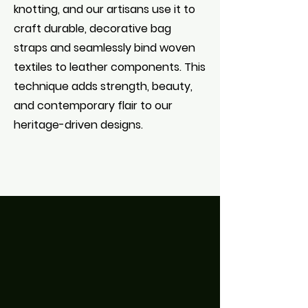
knotting, and our artisans use it to
craft durable, decorative bag
straps and seamlessly bind woven
textiles to leather components. This
technique adds strength, beauty,
and contemporary flair to our
heritage-driven designs.