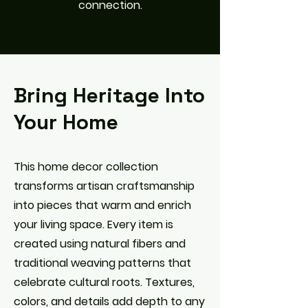
connection.
Bring Heritage Into
Your Home
This home decor collection
transforms artisan craftsmanship
into pieces that warm and enrich
your living space. Every item is
created using natural fibers and
traditional weaving patterns that
celebrate cultural roots. Textures,
colors, and details add depth to any