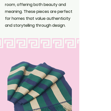
room, offering both beauty and
meaning. These pieces are perfect
for homes that value authenticity
and storytelling through design.