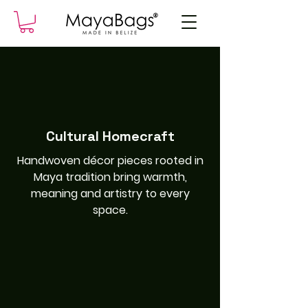
Cultural Homecraft
Handwoven décor pieces rooted in
Maya tradition bring warmth,
meaning and artistry to every
space.