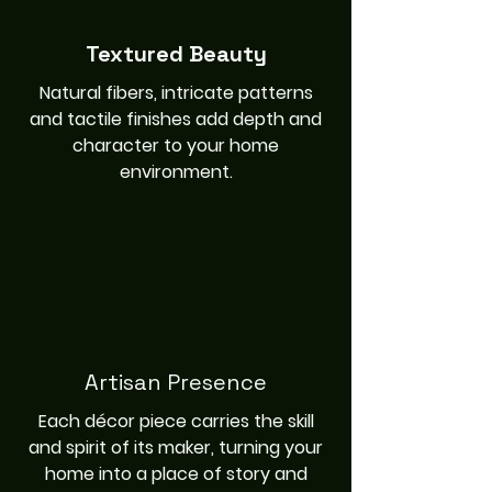
Textured Beauty
Natural fibers, intricate patterns
and tactile finishes add depth and
character to your home
environment.
Artisan Presence
Each décor piece carries the skill
and spirit of its maker, turning your
home into a place of story and