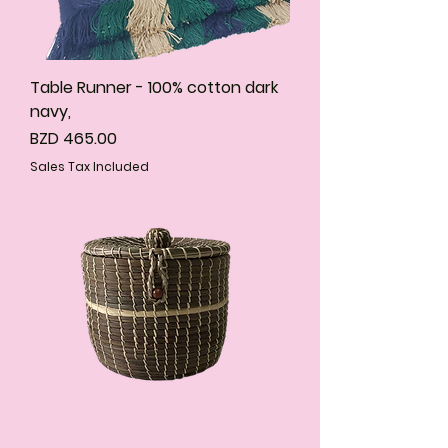
Table Runner - 100% cotton dark
navy,
Price
BZD 465.00
Sales Tax Included