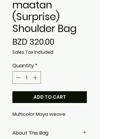
maatan
(Surprise)
Shoulder Bag
Price
BZD 320.00
Sales Tax Included
Quantity
*
ADD TO CART
Multicolor Maya weave
About This Bag