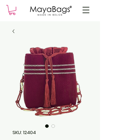
SKU: 12404