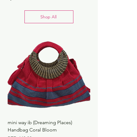
Shop All
mini way ib (Dreaming Places)
mini way ib (Dreaming
Handbag Coral Bloom
Handbag Rustic Reef