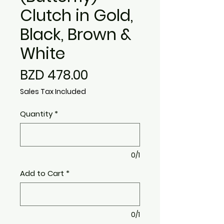
Clutch in Gold,
Black, Brown &
White
Price
BZD 478.00
Sales Tax Included
Quantity
*
0/1
Add to Cart
*
0/1