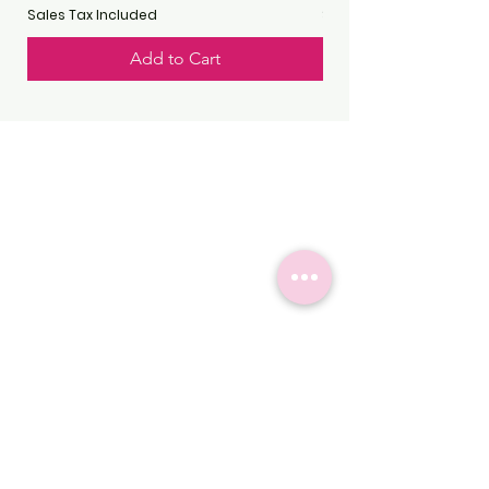
Sales Tax Included
Sales Tax Included
Add to Cart