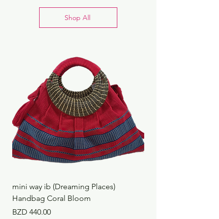
techie’s dream!
Shop All
mini way ib (Dreaming Places)
mini way ib (Dreaming
Handbag Coral Bloom
Handbag Rustic Reef
Price
Price
BZD 440.00
BZD 440.00