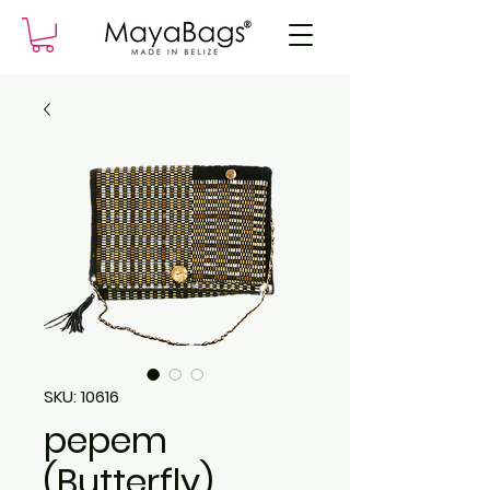
SKU: 10616
pepem
(Butterfly)