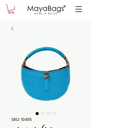
SKU: 10415