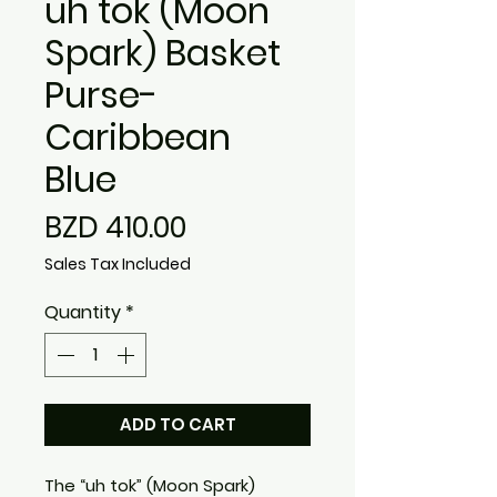
uh tok (Moon
Spark) Basket
Purse-
Caribbean
Blue
Price
BZD 410.00
Sales Tax Included
Quantity
*
ADD TO CART
The “uh tok” (Moon Spark)