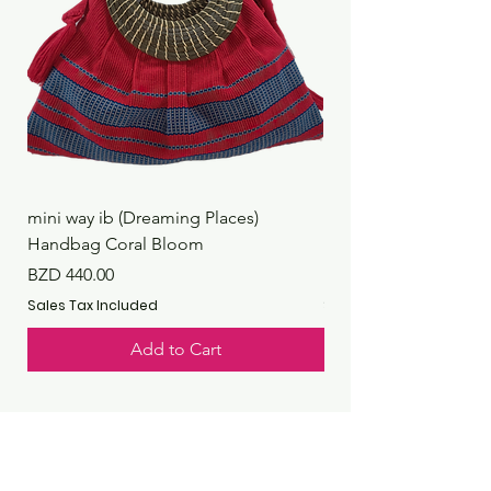
mini way ib (Dreaming Places)
mini way ib (Dreaming
Handbag Coral Bloom
Handbag Rustic Reef
Price
Price
BZD 440.00
BZD 440.00
Sales Tax Included
Sales Tax Included
Add to Cart