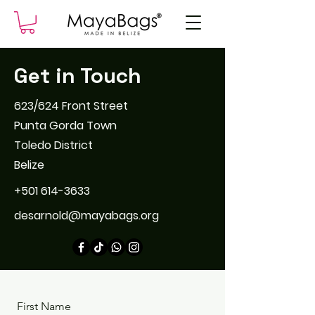
Get in Touch
623/624 Front Street
Punta Gorda Town
Toledo District
Belize
+501 614-3633
desarnold@mayabags.org
First Name