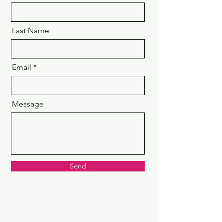
Last Name
Email
Message
Send