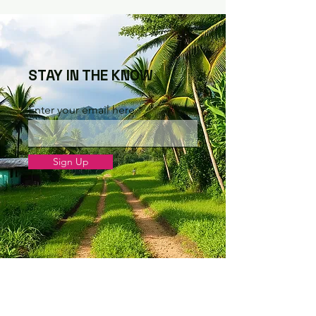
STAY IN THE KNOW
Enter your email here
Sign Up