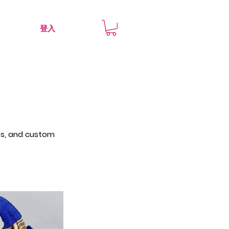
登入
rns, and custom