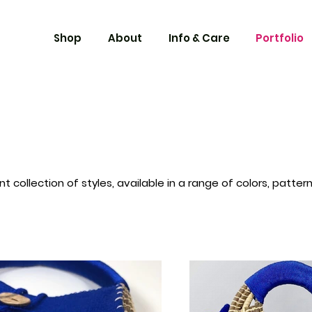
Shop
About
Info & Care
Portfolio
t collection of styles, available in a range of colors, patte