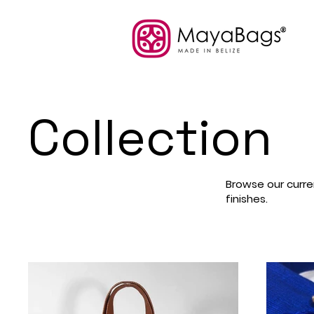
Collection
Browse our curren
finishes.