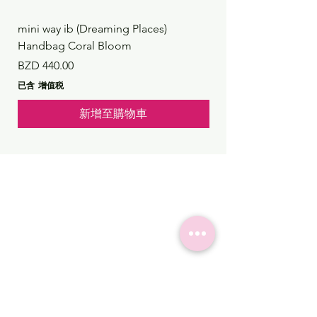
mini way ib (Dreaming Places)
mini way ib (Dreaming
Handbag Coral Bloom
Handbag Rustic Reef
價格
價格
BZD 440.00
BZD 440.00
已含 增值税
已含 增值税
新增至購物車