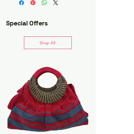
cloth
Do not submerge in water
Store flat when not in use
Special Offers
Shop All