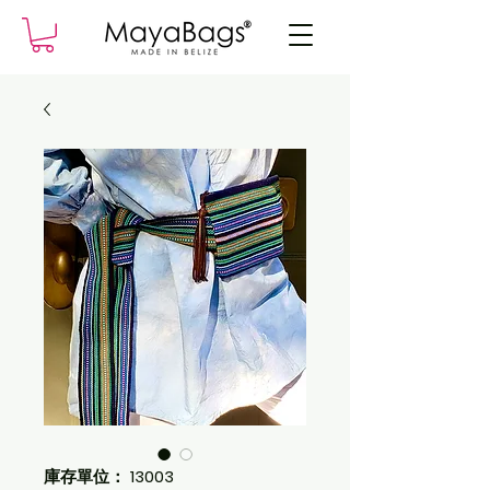
庫存單位： 13003