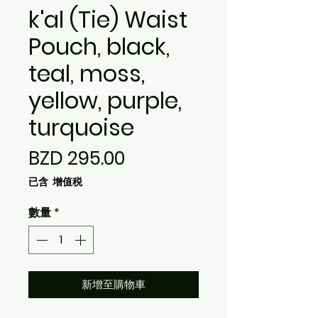
k'al (Tie) Waist
Pouch, black,
teal, moss,
yellow, purple,
turquoise
價
BZD 295.00
格
已含 增值税
數量
*
新增至購物車